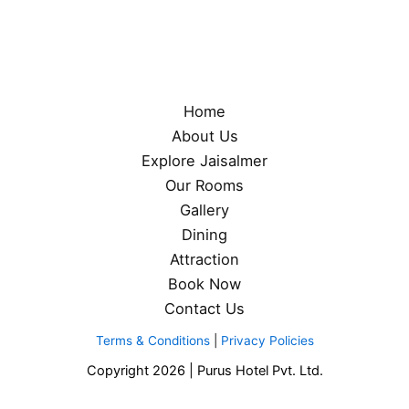
Home
About Us
Explore Jaisalmer
Our Rooms
Gallery
Dining
Attraction
Book Now
Contact Us
Terms & Conditions
|
Privacy Policies
Copyright 2026 | Purus Hotel Pvt. Ltd.