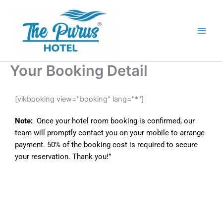
Skip
Main
to
Men
content
Your Booking Detail
[vikbooking view="booking" lang="*"]
Note:
Once your hotel room booking is confirmed, our
team will promptly contact you on your mobile to arrange
payment. 50% of the booking cost is required to secure
your reservation. Thank you!”